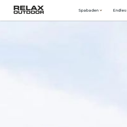
Spabaden
Endles