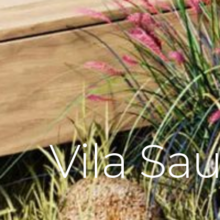
Vila Sa