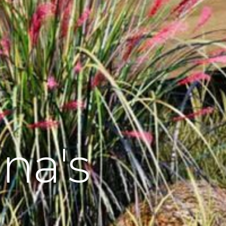
una's