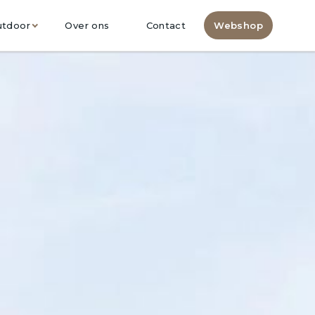
utdoor
Over ons
Contact
Webshop