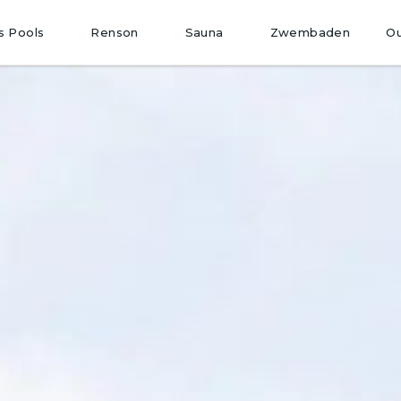
O
s Pools
Renson
Sauna
Zwembaden